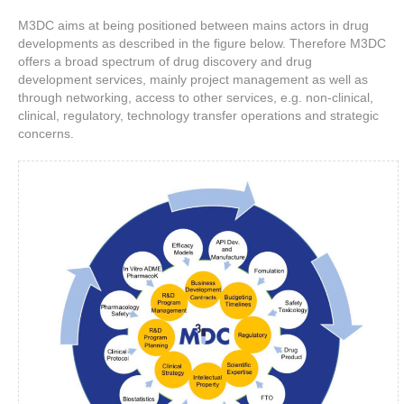
M3DC aims at being positioned between mains actors in drug
developments as described in the figure below. Therefore M3DC
offers a broad spectrum of drug discovery and drug
development services, mainly project management as well as
through networking, access to other services, e.g. non-clinical,
clinical, regulatory, technology transfer operations and strategic
concerns.