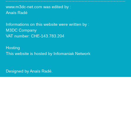
www.m3dc-net.com was edited by :
Anaïs Radé
Informations on this website were written by :
M3DC Company
VAT number: CHE-143.783.204
Hosting
This website is hosted by Infomaniak Network
Designed by Anaïs Radé.