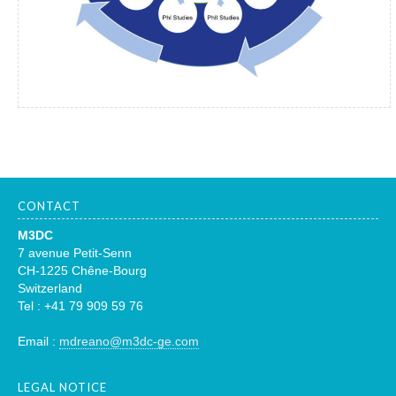
CONTACT
M3DC
7 avenue Petit-Senn
CH-1225 Chêne-Bourg
Switzerland
Tel : +41 79 909 59 76
Email :
mdreano@m3dc-ge.com
LEGAL NOTICE