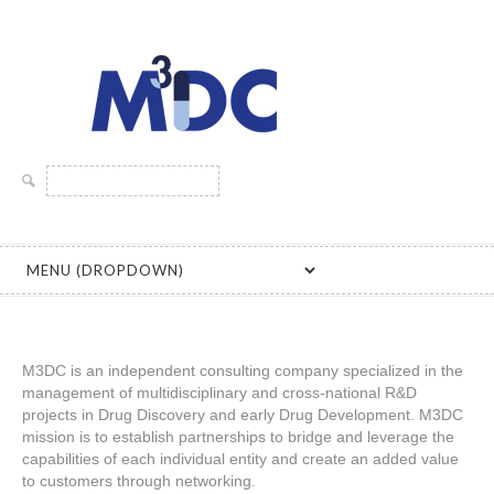
MICHEL DREANO DRUG DEVELOPMENT CONSULTING
Rechercher :
M3DC is an independent consulting company specialized in the
management of multidisciplinary and cross-national R&D
projects in Drug Discovery and early Drug Development. M3DC
mission is to establish partnerships to bridge and leverage the
capabilities of each individual entity and create an added value
to customers through networking.